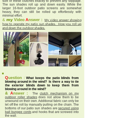
size of these clutches exactly to prevent any slippage.
The sun shades roll up and down easily. While the
larger 16-foot outdoor patio screens are somewhat
heavy, they can still be rolled up effortlessly with
minimal effort.
&
my
Video
A
nswer :
My video answer showing
how to operate my patio sun shades. How you roll up
and down the outdoor shades.
Q
uestion
:
What keeps the patio blinds from
blowing around in the wind? Is there a way to tie
the exterior blinds down to keep them from
blowing around in the wind?
&
A
nswer :
The
clutch mechanism on my
outdoor roller shades
does not allow them to be
unwound on their own. Additional fabric can only be
let off the roll by manually pulling on the chain. The
bottoms of our patio sun shades are
secured using
ball bungee cords
and hooks that are screwed into
the wall.