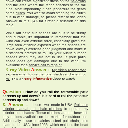
down can create significant stress on the
tie-downs
and the area where the fabric attaches to the roll
tube. Most importantly, it can jeopardize the gears
of the
clutch
. You want to avoid stripping the clutch
due to wind damage, so please refer to the Video
Answer in this Q&A for further discussion on this
topic.
While our patio sun shades are built to be sturdy
and durable, it's important to remember that the
wind can exert extreme force, especially given the
large area of fabric exposed when the shades are
down. Always exercise good judgment and make it
a standard practice to roll up your Austin outdoor
shades when they are not in use. If your patio
shade does get damaged due to the wind, I'm
available for a
service call to repair it
.
&
my
Video
A
nswer :
My video answer that
explains when to use the roller shades and when not
very informative
to.
This is a
video to watch.
Q
uestion
:
How do you roll the retractable patio
screens up and down? Is it hard to roll the patio sun
screens up and down?
&
A
nswer :
I use two made-in-USA
Rollease
exterior manual pull chain clutches
to operate my
exterior sun shades. These clutches are the heaviest-
duty options available on the market for outdoor use.
Additionally, I use a stainless steel pull chain, also
made in the USA since 1938, which matches the bead