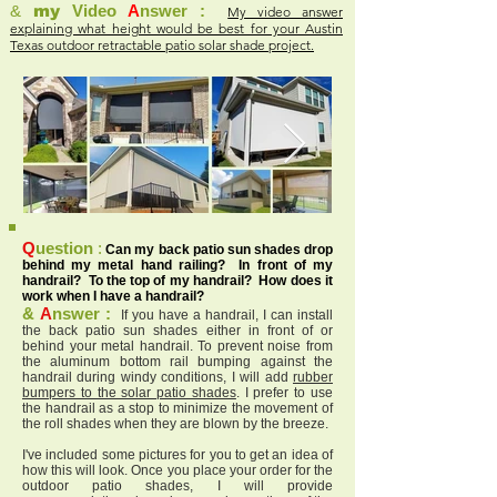
&
my
Video
A
nswer :
My video answer
explaining what height would be best for your Austin
Texas outdoor retractable patio solar shade project.
Q
uestion
:
Can my back patio sun shades drop
behind my metal hand railing? In front of my
handrail? To the top of my handrail? How does it
work when I have a handrail?
&
A
nswer :
If you have a handrail, I can install
the back patio sun shades either in front of or
behind your metal handrail. To prevent noise from
the aluminum bottom rail bumping against the
handrail during windy conditions, I will add
rubber
bumpers to the solar patio shades
. I prefer to use
the handrail as a stop to minimize the movement of
the roll shades when they are blown by the breeze.
I've included some pictures for you to get an idea of
how this will look. Once you place your order for the
outdoor patio shades, I will provide