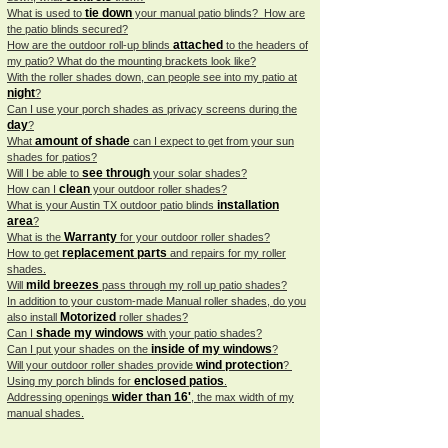
tie down
What is used to
your manual patio blinds? How are
the patio blinds secured?
attached
How are the outdoor roll-up blinds
to the headers of
my patio? What do the mounting brackets look like?
With the roller shades down, can people see into my patio at
night
?
Can I use your porch shades as privacy screens during the
day
?
amount of shade
What
can I expect to get from your sun
shades for patios?
see through
Will I be able to
your solar shades?
clean
How can I
your outdoor roller shades?
installation
What is your Austin TX outdoor patio blinds
area
?
Warranty
What is the
for your outdoor roller shades?
replacement parts
How to get
and repairs for my roller
shades.
mild breezes
Will
pass through my roll up patio shades?
In addition to your custom-made Manual roller shades, do you
Motorized
also install
roller shades?
shade my windows
Can I
with your patio shades?
inside of my windows
Can I put your shades on the
?
wind protection
Will your outdoor roller shades provide
?
enclosed patios
Using my porch blinds for
.
wider than 16'
Addressing openings
, the max width of my
manual shades.