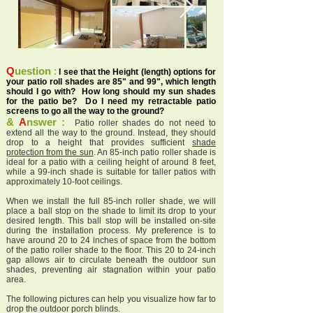
Q
uestion
:
I see that the Height (length) options for
your patio roll shades are 85" and 99", which length
should I go with? How long should my sun shades
for the patio be? Do I need my retractable patio
screens to go all the way to the ground?
&
A
nswer :
Patio roller shades do not need to
extend all the way to the ground. Instead, they should
drop to a height that provides sufficient
shade
protection from the sun
. An 85-inch patio roller shade is
ideal for a patio with a ceiling height of around 8 feet,
while a 99-inch shade is suitable for taller patios with
approximately 10-foot ceilings.
When we install the full 85-inch roller shade, we will
place a ball stop on the shade to limit its drop to your
desired length. This ball stop will be installed on-site
during the installation process. My preference is to
have around 20 to 24 inches of space from the bottom
of the patio roller shade to the floor. This 20 to 24-inch
gap allows air to circulate beneath the outdoor sun
shades, preventing air stagnation within your patio
area.
The following pictures can help you visualize how far to
drop the outdoor porch blinds.