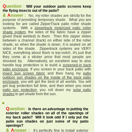
Q
uestion
:
Will your outdoor patio screens keep
the flying insects out of the patio?
&
A
nswer :
No, my roller shades are strictly for the
purpose of providing temporary shade. What you are
looking for are called ZipperTrack patio roller shade
systems. With a
zippertrack motorized patio roller
shade system
, the sides of the fabric have a zipper
glued (heat welded) to them. Then this zipper slides
between a channel (track) on either side of the roller
shade, so when the shade is down, it is sealed on all
sides of the shade. Zippertrack systems are VERY
NICE, everything about them is top-notch, it's just that
they come at a sticker price that most people are
shocked by. Alternatively, an excellent way to also
handle bug protection is to build a
screened-in back
patio enclosure
. If you screen in your back patio with
insect bug screen fabric
and then hang my
patio
outdoor sun shades on the inside of the back patio
enclosure
, you will get the best of all worlds. You will
get bug protection full time, and then when you need
patio sun protection
, you roll down my
solar patio
shades
to get shade from the sun.
Q
uestion
:
Is there an advantage to putting the
exterior roller shades on all of the openings of
my back patio? Will it look odd if I only put the
patio sun shades on just some of my patio
openings?
&
A
nswer :
It’s perfectly fine to install exterior