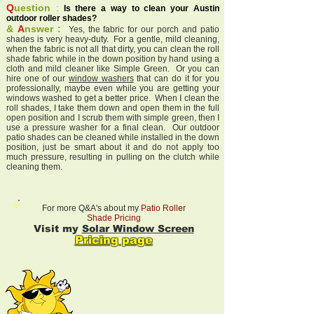
Q
uestion
:
Is there a way to clean your Austin
outdoor roller shades?
&
A
nswer :
Yes, the fabric for our porch and patio
shades is very heavy-duty. For a gentle, mild cleaning,
when the fabric is not all that dirty, you can clean the roll
shade fabric while in the down position by hand using a
cloth and mild cleaner like Simple Green. Or you can
hire one of our
window washers
that can do it for you
professionally, maybe even while you are getting your
windows washed to get a better price. When I clean the
roll shades, I take them down and open them in the full
open position and I scrub them with simple green, then I
use a pressure washer for a final clean. Our outdoor
patio shades can be cleaned while installed in the down
position, just be smart about it and do not apply too
much pressure, resulting in pulling on the clutch while
cleaning them.
For more Q&A's about my
Patio Roller
Shade Pricing
Visit my
Solar Window Screen
Pricing page