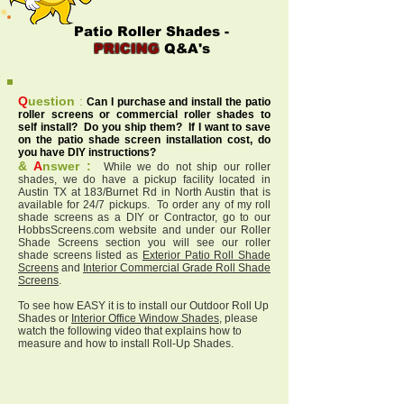
Patio Roller Shades -
PRICING
Q&A's
Q
uestion
:
Can I purchase and install the patio
roller screens or commercial roller shades to
self install? Do you ship them? If I want to save
on the patio shade screen installation cost, do
you have DIY instructions?
&
A
nswer :
While we do not ship our roller
shades, we do have a pickup facility located in
Austin TX at 183/Burnet Rd in North Austin that is
available for 24/7 pickups. To order any of my roll
shade screens as a DIY or Contractor, go to our
HobbsScreens.com website and under our Roller
Shade Screens section you will see our roller
shade screens listed as
Exterior Patio Roll Shade
Screens
and
Interior Commercial Grade Roll Shade
Screens
.
To see how EASY it is to install our Outdoor Roll Up
Shades or
Interior Office Window Shades
, please
watch the following video that explains how to
measure and how to install Roll-Up Shades.