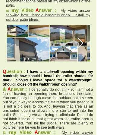
recommendations based on my observations of the
patio.
&
my
Video
A
nswer :
My video answer
showing how I handle handrails when I install my
outdoor patio blinds.
Q
uestion
:
I have a stairwell opening within my
handrail; how should I install the roller shades for
that? Should I leave space for a walkthrough?
Should I close off the walkthrough opening?
&
A
nswer :
I personally do not think so. I am not a
fan of leaving an opening there to access the stairs.
You can easily enough move the outdoor patio screen
out of your way to access the stairs when you need to; it
is not a big deal to do. And, leaving that area as an
unshaded opening allows more sun to get into the
patio. Something we are trying to eliminate. Plus, I do
not think it looks all that great when the entire area is
not covered. You be the judge. There are plenty of
pictures here for you to see both ways.
&
my
Video
A
nswer :
My video answer