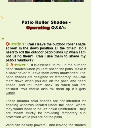
Patio Roller Shades -
Operating
Q&A's
Q
uestion
:
Can I leave the outdoor roller shade
screen in the down position all the time? Do I
need to roll the outdoor patio blinds up when I am
not using them? Can I use them to shade my
patio's windows?
&
A
nswer :
It is essential to roll up the outdoor
patio shades when you are not on the patio. Make it
a habit never to leave them down unattended. The
patio shades are designed for temporary use—roll
them down when you are on the patio and need
shade, and roll them back up when you are
finished. You should also roll them up if it gets
windy
.
These manual solar shades are not intended for
shading windows located under the patio, where
they would need to be left down unattended. They
are meant strictly for providing temporary sun
protection while you are on the patio.
Wind can be very powerful, and leaving the shades