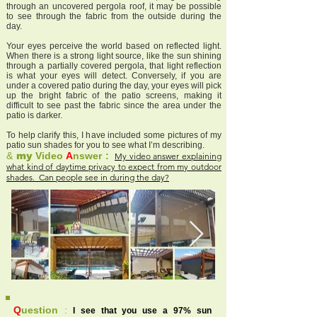
through an uncovered pergola roof, it may be possible
to see through the fabric from the outside during the
day.
Your eyes perceive the world based on reflected light.
When there is a strong light source, like the sun shining
through a partially covered pergola, that light reflection
is what your eyes will detect. Conversely, if you are
under a covered patio during the day, your eyes will pick
up the bright fabric of the patio screens, making it
difficult to see past the fabric since the area under the
patio is darker.
To help clarify this, I have included some pictures of my
patio sun shades for you to see what I’m describing.
&
my
Video
A
nswer :
My video answer explaining
what kind of daytime privacy to expect from my outdoor
shades. Can people see in during the day?
Q
uestion
:
I see that you use a 97% sun