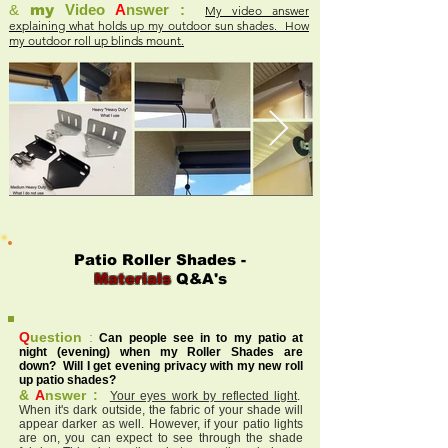
&
my
Video
A
nswer :
My video answer
explaining what holds up my outdoor sun shades. How
my outdoor roll up blinds mount.
Patio Roller Shades -
Materials
Q&A's
Q
uestion
:
Can people see in to my patio at
night (evening) when my Roller Shades are
down? Will I get evening privacy with my new roll
up patio shades?
&
A
nswer :
Your eyes work by reflected light
.
When it's dark outside, the fabric of your shade will
appear darker as well. However, if your patio lights
are on, you can expect to see through the shade