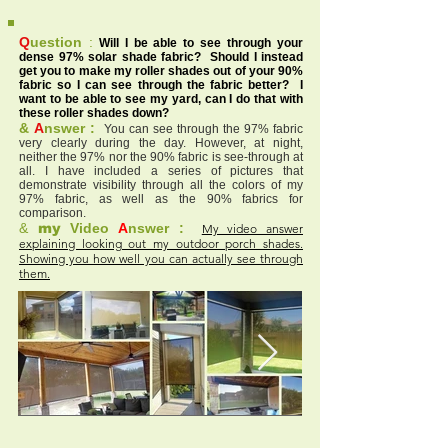
Q
uestion
:
Will I be able to see through your
dense 97% solar shade fabric? Should I instead
get you to make my roller shades out of your 90%
fabric so I can see through the fabric better? I
want to be able to see my yard, can I do that with
these roller shades down?
&
A
nswer :
You can see through the 97% fabric
very clearly during the day. However, at night,
neither the 97% nor the 90% fabric is see-through at
all. I have included a series of pictures that
demonstrate visibility through all the colors of my
97% fabric, as well as the 90% fabrics for
comparison.
&
my
Video
A
nswer :
My video answer
explaining looking out my outdoor porch shades.
Showing you how well you can actually see through
them.