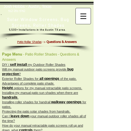
Josh Hobbs - Austin, Texas
512-351-5762
Solar Window Screens
,
Bug
Screens
,
Roller Shades
5,500+ Installations in the Austin TX area.
Questions & Answers
Patio Roller Shades
->
Page Menu
- Patio Roller Shades - Questions &
Answers
self install
DIY /
my Outdoor Roller Shades
bug
Will my manual outdoor patio screens provide
protection
?
all openings
Exterior Roller Shades for
of the patio.
Advantages of complete patio shade.
Height
options for my manual retractable patio screens.
Installing my manual patio sun shades when there are
handrails
.
walkway openings
Installing roller shades for handrail
for
patios.
Protecting the patio solar shades from handrails.
leave down
Can I
your manual outdoor roller shades all of
the time?
How do your manual retractable patio screens roll up and
controls
down, what
them?