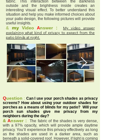
fabric. This interaction between the darkness
outside and the brightness inside creates an
interesting visual effect. To better understand this
situation and help you make informed choices about
your patio design, the following pictures will provide
useful insights.
&
my
Video
A
nswer :
My video answer
explaining what kind of privacy to expect from the
patio blinds at night.
Q
uestion
:
Can I use your porch shades as privacy
screens? How about using your outdoor shades for
porches as a means of blinds for my patio? Will your
porch sun shades give me privacy from my
neighbors during the day?
&
A
nswer :
The fabric of the shades is very dense,
with a 97% opacity, which will provide ample daytime
privacy. You’ll experience this privacy effectively as long
as the shades are used in a darker area, such as
beneath a solid-covered roof. However, if light is coming