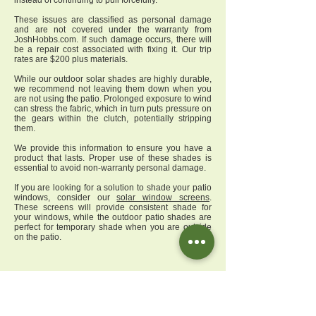
instead of continuing to pull forcefully.
These issues are classified as personal damage
and are not covered under the warranty from
JoshHobbs.com. If such damage occurs, there will
be a repair cost associated with fixing it. Our trip
rates are $200 plus materials.
While our outdoor solar shades are highly durable,
we recommend not leaving them down when you
are not using the patio. Prolonged exposure to wind
can stress the fabric, which in turn puts pressure on
the gears within the clutch, potentially stripping
them.
We provide this information to ensure you have a
product that lasts. Proper use of these shades is
essential to avoid non-warranty personal damage.
If you are looking for a solution to shade your patio
windows, consider our
solar window screens
.
These screens will provide consistent shade for
your windows, while the outdoor patio shades are
perfect for temporary shade when you are outside
on the patio.
Q
uestion
:
When the warranty expires, do I have
an option for replacement materials and parts? Can
I source replacement parts from you? What is your
service rate to repair a roller shade?