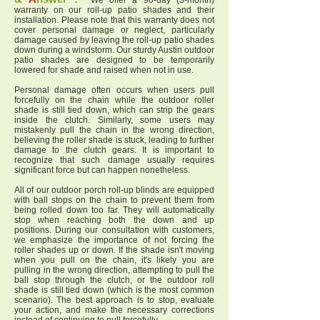
We offer a 90-day (3-month)
warranty on our roll-up patio shades and their
installation. Please note that this warranty does not
cover personal damage or neglect, particularly
damage caused by leaving the roll-up patio shades
down during a windstorm. Our sturdy Austin outdoor
patio shades are designed to be temporarily
lowered for shade and raised when not in use.
Personal damage often occurs when users pull
forcefully on the chain while the outdoor roller
shade is still tied down, which can strip the gears
inside the clutch. Similarly, some users may
mistakenly pull the chain in the wrong direction,
believing the roller shade is stuck, leading to further
damage to the clutch gears. It is important to
recognize that such damage usually requires
significant force but can happen nonetheless.
All of our outdoor porch roll-up blinds are equipped
with ball stops on the chain to prevent them from
being rolled down too far. They will automatically
stop when reaching both the down and up
positions. During our consultation with customers,
we emphasize the importance of not forcing the
roller shades up or down. If the shade isn't moving
when you pull on the chain, it's likely you are
pulling in the wrong direction, attempting to pull the
ball stop through the clutch, or the outdoor roll
shade is still tied down (which is the most common
scenario). The best approach is to stop, evaluate
your action, and make the necessary corrections