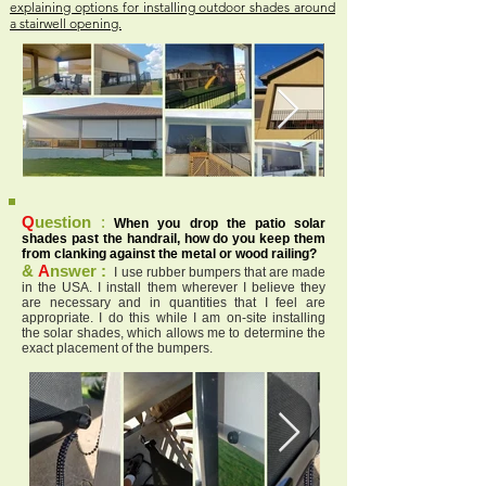
explaining options for installing outdoor shades around
a stairwell opening.
Q
uestion
:
When you drop the patio solar
shades past the handrail, how do you keep them
from clanking against the metal or wood railing?
&
A
nswer :
I use rubber bumpers that are made
in the USA. I install them wherever I believe they
are necessary and in quantities that I feel are
appropriate. I do this while I am on-site installing
the solar shades, which allows me to determine the
exact placement of the bumpers.