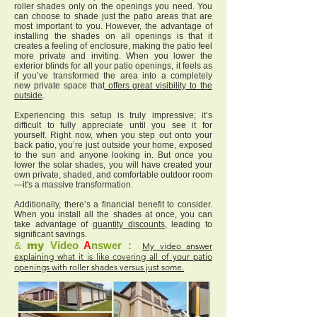
roller shades only on the openings you need. You
can choose to shade just the patio areas that are
most important to you. However, the advantage of
installing the shades on all openings is that it
creates a feeling of enclosure, making the patio feel
more private and inviting. When you lower the
exterior blinds for all your patio openings, it feels as
if you’ve transformed the area into a completely
new private space that
offers great visibility to the
outside
.
Experiencing this setup is truly impressive; it’s
difficult to fully appreciate until you see it for
yourself. Right now, when you step out onto your
back patio, you’re just outside your home, exposed
to the sun and anyone looking in. But once you
lower the solar shades, you will have created your
own private, shaded, and comfortable outdoor room
—it's a massive transformation.
Additionally, there’s a financial benefit to consider.
When you install all the shades at once, you can
take advantage of
quantity discounts
, leading to
significant savings.
&
my
Video
A
nswer :
My video answer
explaining what it is like covering all of your patio
openings with roller shades versus just some.