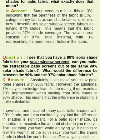
shades for patio fabric, what exactly does that
mean?
&
A
nswer :
Some vendors refer to this as 3%,
indicating that the openness of the fabric is 3%. I
categorize my fabric as sun shade fabric, similar to
how I describe my
solar window screen fabrics
as
having 97% shade. This means that the fabric
provides 97% shade coverage. The woven area
consists of 97% solid material, with 3%
representing the openness or holes in the fabric.
Q
uestion
:
I see that you have a 90% solar shade
fabric for your
solar window screens
, can you make
the retractable patio screens out of the same 90%
solar shade fabric? What would the difference be
between the 90% and the 97% solar shade fabrics?
&
A
nswer :
Absolutely, I can make your new patio
roller shades with 90% fabric. However, the additional
7% may seem insignificant, but in reality, it represents a
70% improvement when moving from 90% shade to
97% shade. This means that the difference in shading is
quite substantial.
I have built and installed many patio roller shades with
90% fabric, and I can confidently say that the difference
in shading is significant. For a patio roller shade, it’s
important to maximize the amount of shade you receive.
The last thing you want while enjoying your patio is to
feel the warmth of the sun’s rays; you want the shade
fabric to block the sun’s heat as effectively as possible.