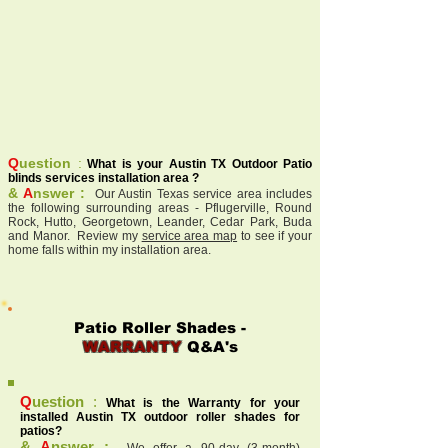
Q
uestion
:
What is your Austin TX Outdoor Patio
blinds services installation area ?
&
A
nswer :
Our Austin Texas service area includes
the following surrounding areas - Pflugerville, Round
Rock, Hutto, Georgetown, Leander, Cedar Park, Buda
and Manor. Review my
service area map
to see if your
home falls within my installation area.
Patio Roller Shades -
WARRANTY
Q&A's
Q
uestion
:
What is the Warranty for your
installed Austin TX outdoor roller shades for
patios?
&
A
nswer :