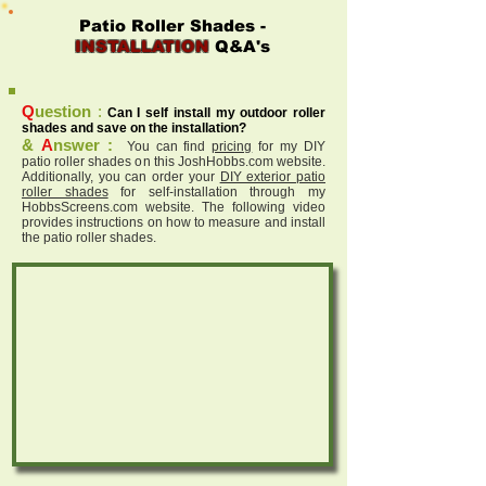
Patio Roller Shades -
INSTALLATION
Q&A's
Q
uestion
:
Can I self install my outdoor roller
shades and save on the installation?
&
A
nswer :
You can find
pricing
for my DIY
patio roller shades on this JoshHobbs.com website.
Additionally, you can order your
DIY exterior patio
roller shades
for self-installation through my
HobbsScreens.com website. The following video
provides instructions on how to measure and install
the patio roller shades.