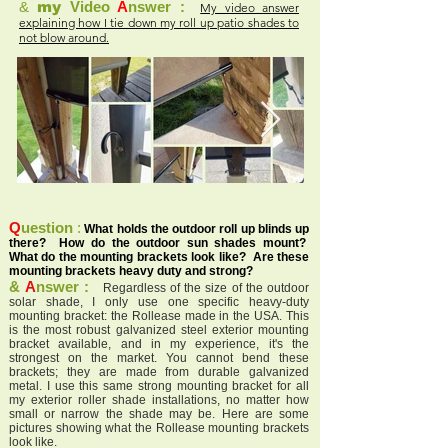
&
my
Video
A
nswer :
My video answer
explaining how I tie down my roll up patio shades to
not blow around.
Q
uestion
:
What holds the outdoor roll up blinds up
there? How do the outdoor sun shades mount?
What do the mounting brackets look like? Are these
mounting brackets heavy duty and strong?
&
A
nswer :
Regardless of the size of the outdoor
solar shade, I only use one specific heavy-duty
mounting bracket: the Rollease made in the USA. This
is the most robust galvanized steel exterior mounting
bracket available, and in my experience, it's the
strongest on the market. You cannot bend these
brackets; they are made from durable galvanized
metal. I use this same strong mounting bracket for all
my exterior roller shade installations, no matter how
small or narrow the shade may be. Here are some
pictures showing what the Rollease mounting brackets
look like.