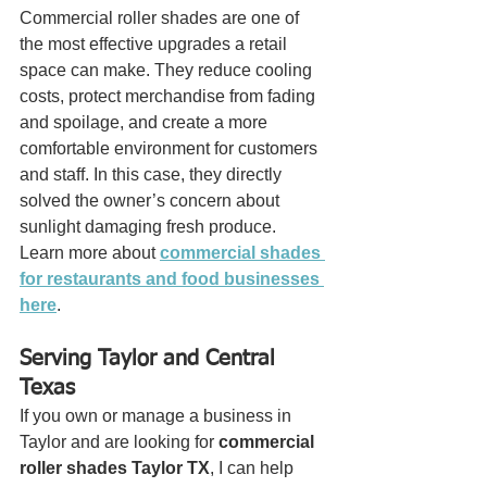
Commercial roller shades are one of 
the most effective upgrades a retail 
space can make. They reduce cooling 
costs, protect merchandise from fading 
and spoilage, and create a more 
comfortable environment for customers 
and staff. In this case, they directly 
solved the owner’s concern about 
sunlight damaging fresh produce.
Learn more about 
commercial shades 
for restaurants and food businesses 
here
.
Serving Taylor and Central 
Texas
If you own or manage a business in 
Taylor and are looking for 
commercial 
roller shades Taylor TX
, I can help 