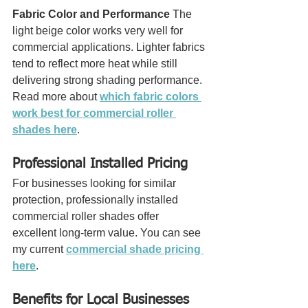
Fabric Color and Performance
 The 
light beige color works very well for 
commercial applications. Lighter fabrics 
tend to reflect more heat while still 
delivering strong shading performance.
Read more about 
which fabric colors 
work best for commercial roller 
shades here
.
Professional Installed Pricing
For businesses looking for similar 
protection, professionally installed 
commercial roller shades offer 
excellent long-term value. You can see 
my current 
commercial shade pricing 
here
.
Benefits for Local Businesses