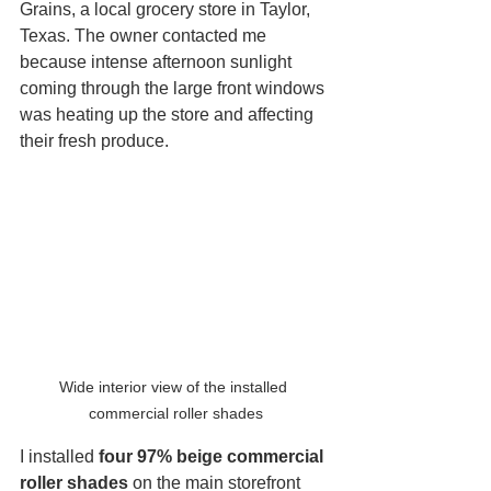
Grains, a local grocery store in Taylor, 
Texas. The owner contacted me 
because intense afternoon sunlight 
coming through the large front windows 
was heating up the store and affecting 
their fresh produce.
Wide interior view of the installed 
commercial roller shades
I installed 
four 97% beige commercial 
roller shades
 on the main storefront 