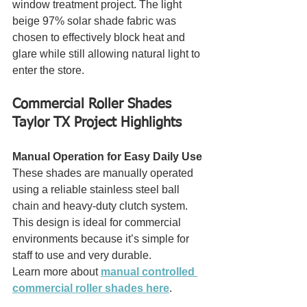
window treatment project. The light 
beige 97% solar shade fabric was 
chosen to effectively block heat and 
glare while still allowing natural light to 
enter the store.
Commercial Roller Shades 
Taylor TX Project Highlights
Manual Operation for Easy Daily Use
These shades are manually operated 
using a reliable stainless steel ball 
chain and heavy-duty clutch system. 
This design is ideal for commercial 
environments because it’s simple for 
staff to use and very durable.
Learn more about 
manual controlled 
commercial roller shades here
.