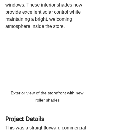
windows. These interior shades now 
provide excellent solar control while 
maintaining a bright, welcoming 
atmosphere inside the store.
Exterior view of the storefront with new 
roller shades
Project Details
This was a straightforward commercial 