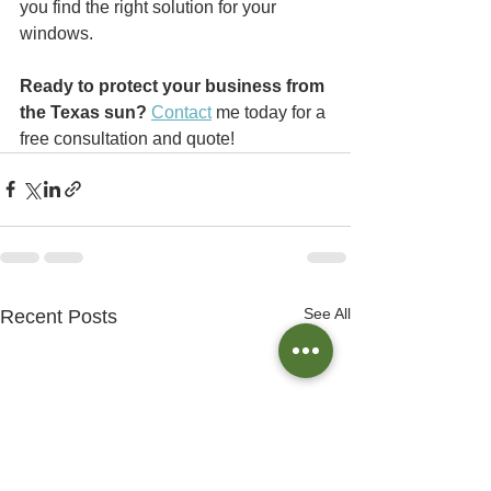
you find the right solution for your 
windows.
Ready to protect your business from 
the Texas sun?
Contact
 me today for a 
free consultation and quote!
See All
Recent Posts