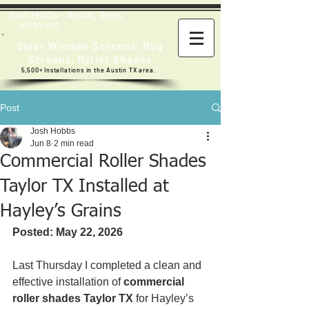
Josh Hobbs - Austin, Texas
512-351-5762
Solar Window Screens
,
Bug
Screens
,
Roller Shades
5,500+ Installations in the Austin TX area.
Post
Josh Hobbs
Jun 8
2 min read
Commercial Roller Shades
Taylor TX Installed at
Hayley’s Grains
Posted: May 22, 2026
Last Thursday I completed a clean and 
effective installation of 
commercial 
roller shades Taylor TX
 for Hayley’s 